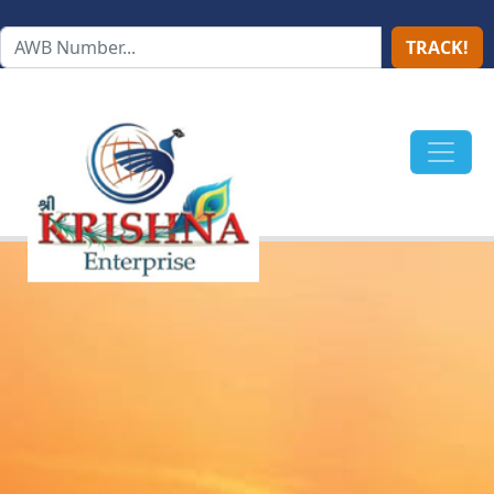
TRACK!