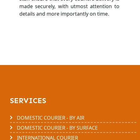
made securely, with utmost attention to
details and more importantly on time.
SERVICES
DOMESTIC COURIER - BY AIR
DOMESTIC COURIER - BY SURFACE
INTERNATIONAL COURIER