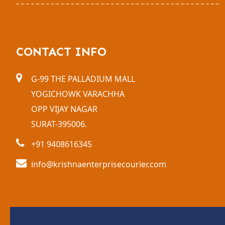
CONTACT INFO
G-99 THE PALLADIUM MALL
YOGICHOWK VARACHHA
OPP VIJAY NAGAR
SURAT-395006.
+91 9408616345
info@krishnaenterprisecourier.com