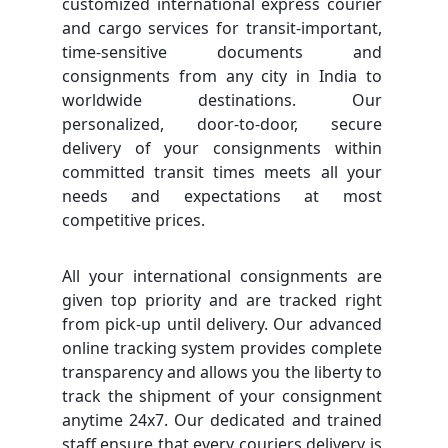
customized international express courier
and cargo services for transit-important,
time-sensitive documents and
consignments from any city in India to
worldwide destinations. Our
personalized, door-to-door, secure
delivery of your consignments within
committed transit times meets all your
needs and expectations at most
competitive prices.
All your international consignments are
given top priority and are tracked right
from pick-up until delivery. Our advanced
online tracking system provides complete
transparency and allows you the liberty to
track the shipment of your consignment
anytime 24x7. Our dedicated and trained
staff ensure that every couriers delivery is