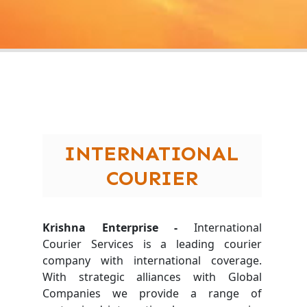
INTERNATIONAL
COURIER
Krishna Enterprise -
International
Courier Services is a leading courier
company with international coverage.
With strategic alliances with Global
Companies we provide a range of