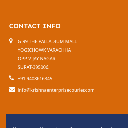
CONTACT INFO
G-99 THE PALLADIUM MALL
YOGICHOWK VARACHHA
OPP VIJAY NAGAR
SURAT-395006.
+91 9408616345
info@krishnaenterprisecourier.com