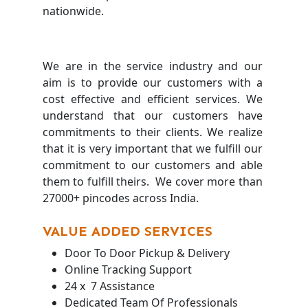
nationwide.
We are in the service industry and our
aim is to provide our customers with a
cost effective and efficient services. We
understand that our customers have
commitments to their clients. We realize
that it is very important that we fulfill our
commitment to our customers and able
them to fulfill theirs. We cover more than
27000+ pincodes across India.
VALUE ADDED SERVICES
Door To Door Pickup & Delivery
Online Tracking Support
24 x 7 Assistance
Dedicated Team Of Professionals