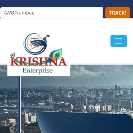
TRACK!