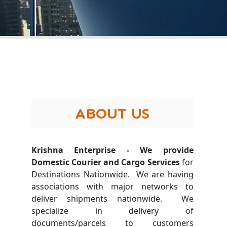
ABOUT US
Krishna Enterprise - We provide
Domestic Courier and Cargo Services
for
Destinations Nationwide. We are having
associations with major networks to
deliver shipments nationwide. We
specialize in delivery of
documents/parcels to customers