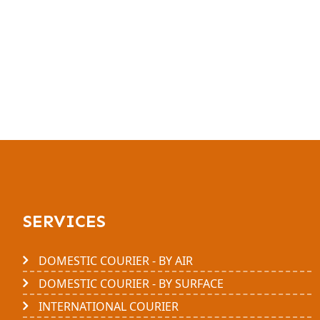
SERVICES
DOMESTIC COURIER - BY AIR
DOMESTIC COURIER - BY SURFACE
INTERNATIONAL COURIER